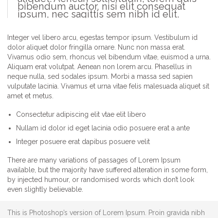
bibendum auctor, nisi elit consequat
ipsum, nec sagittis sem nibh id elit.
Integer vel libero arcu, egestas tempor ipsum. Vestibulum id
dolor aliquet dolor fringilla ornare. Nunc non massa erat.
Vivamus odio sem, rhoncus vel bibendum vitae, euismod a urna.
Aliquam erat volutpat. Aenean non lorem arcu. Phasellus in
neque nulla, sed sodales ipsum. Morbi a massa sed sapien
vulputate lacinia. Vivamus et urna vitae felis malesuada aliquet sit
amet et metus.
Consectetur adipiscing elit vtae elit libero
Nullam id dolor id eget lacinia odio posuere erat a ante
Integer posuere erat dapibus posuere velit
There are many variations of passages of Lorem Ipsum
available, but the majority have suffered alteration in some form,
by injected humour, or randomised words which don’t look
even slightly believable.
This is Photoshop’s version of Lorem Ipsum. Proin gravida nibh