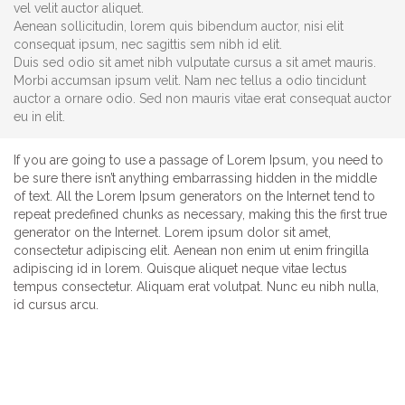
vel velit auctor aliquet.
Aenean sollicitudin, lorem quis bibendum auctor, nisi elit
consequat ipsum, nec sagittis sem nibh id elit.
Duis sed odio sit amet nibh vulputate cursus a sit amet mauris.
Morbi accumsan ipsum velit. Nam nec tellus a odio tincidunt
auctor a ornare odio. Sed non mauris vitae erat consequat auctor
eu in elit.
If you are going to use a passage of Lorem Ipsum, you need to
be sure there isn’t anything embarrassing hidden in the middle
of text. All the Lorem Ipsum generators on the Internet tend to
repeat predefined chunks as necessary, making this the first true
generator on the Internet. Lorem ipsum dolor sit amet,
consectetur adipiscing elit. Aenean non enim ut enim fringilla
adipiscing id in lorem. Quisque aliquet neque vitae lectus
tempus consectetur. Aliquam erat volutpat. Nunc eu nibh nulla,
id cursus arcu.