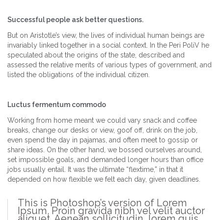
Successful people ask better questions.
But on Aristotle’s view, the lives of individual human beings are
invariably linked together in a social context. In the Peri PoliV he
speculated about the origins of the state, described and
assessed the relative merits of various types of government, and
listed the obligations of the individual citizen.
Luctus fermentum commodo
Working from home meant we could vary snack and coffee
breaks, change our desks or view, goof off, drink on the job,
even spend the day in pajamas, and often meet to gossip or
share ideas. On the other hand, we bossed ourselves around,
set impossible goals, and demanded longer hours than office
jobs usually entail. It was the ultimate “flextime,” in that it
depended on how flexible we felt each day, given deadlines.
This is Photoshop’s version of Lorem
Ipsum. Proin gravida nibh vel velit auctor
aliquet. Aenean sollicitudin, lorem quis