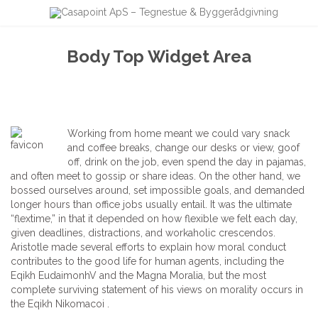
Body Top Widget Area
Working from home meant we could vary snack
and coffee breaks, change our desks or view, goof
off, drink on the job, even spend the day in pajamas,
and often meet to gossip or share ideas. On the other hand, we
bossed ourselves around, set impossible goals, and demanded
longer hours than office jobs usually entail. It was the ultimate
“flextime,” in that it depended on how flexible we felt each day,
given deadlines, distractions, and workaholic crescendos.
Aristotle made several efforts to explain how moral conduct
contributes to the good life for human agents, including the
Eqikh EudaimonhV and the Magna Moralia, but the most
complete surviving statement of his views on morality occurs in
the Eqikh Nikomacoi .